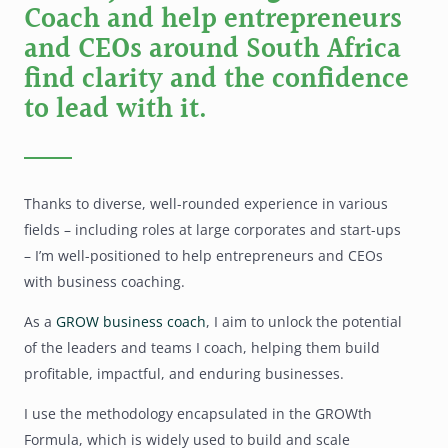
Coach and help entrepreneurs
and CEOs around South Africa
find clarity and the confidence
to lead with it.
Thanks to diverse, well-rounded experience in various
fields – including roles at large corporates and start-ups
– I’m well-positioned to help entrepreneurs and CEOs
with business coaching.
As a
GROW business coach
, I aim to unlock the potential
of the leaders and teams I coach, helping them build
profitable, impactful, and enduring businesses.
I use the methodology encapsulated in the GROWth
Formula, which is widely used to build and scale