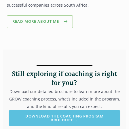
successful companies across South Africa.
READ MORE ABOUT ME
Still exploring if coaching is right
for you?
Download our detailed brochure to learn more about the
GROW coaching process, what’s included in the program,
and the kind of results you can expect.
DOWNLOAD THE COACHING PROGRAM
BROCHURE →