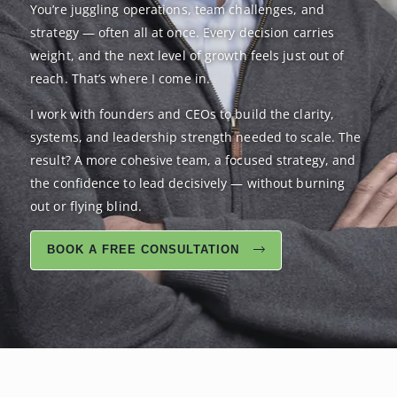
You’re juggling operations, team challenges, and
strategy — often all at once. Every decision carries
weight, and the next level of growth feels just out of
reach. That’s where I come in.
I work with founders and CEOs to build the clarity,
systems, and leadership strength needed to scale. The
result? A more cohesive team, a focused strategy, and
the confidence to lead decisively — without burning
out or flying blind.
BOOK A FREE CONSULTATION