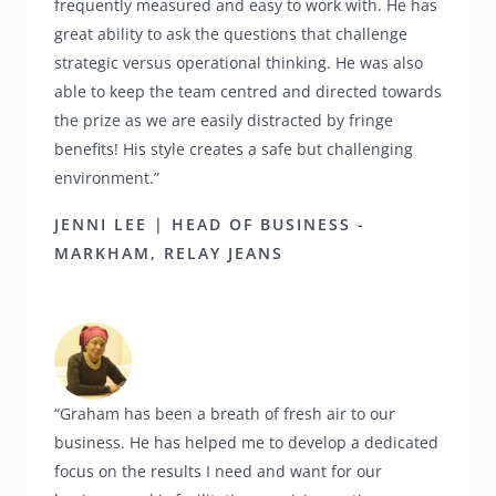
frequently measured and easy to work with. He has
great ability to ask the questions that challenge
strategic versus operational thinking. He was also
able to keep the team centred and directed towards
the prize as we are easily distracted by fringe
benefits! His style creates a safe but challenging
environment.”
JENNI LEE | HEAD OF BUSINESS -
MARKHAM, RELAY JEANS
“Graham has been a breath of fresh air to our
business. He has helped me to develop a dedicated
focus on the results I need and want for our