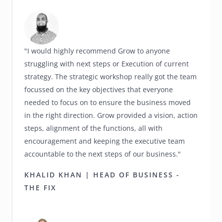
"I would highly recommend Grow to anyone
struggling with next steps or Execution of current
strategy. The strategic workshop really got the team
focussed on the key objectives that everyone
needed to focus on to ensure the business moved
in the right direction. Grow provided a vision, action
steps, alignment of the functions, all with
encouragement and keeping the executive team
accountable to the next steps of our business."
KHALID KHAN | HEAD OF BUSINESS -
THE FIX