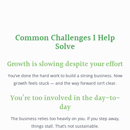
Common Challenges I Help
Solve
Growth is slowing despite your effort
You’ve done the hard work to build a strong business. Now
growth feels stuck — and the way forward isn’t clear.
You’re too involved in the day-to-
day
The business relies too heavily on you. If you step away,
things stall. That’s not sustainable.