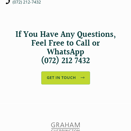
(072) 212-7432
If You Have Any Questions,
Feel Free to Call or
WhatsApp
(072) 212 7432
GET IN TOUCH