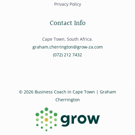
Privacy Policy
Contact Info
Cape Town, South Africa.
graham.cherrington@grow-za.com
(072) 212 7432
© 2026 Business Coach in Cape Town | Graham
Cherrington