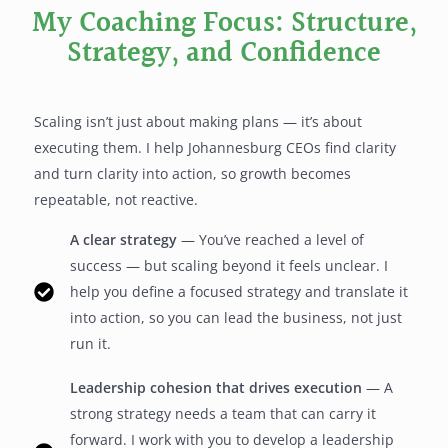
My Coaching Focus: Structure,
Strategy, and Confidence
Scaling isn’t just about making plans — it’s about
executing them. I help Johannesburg CEOs find clarity
and turn clarity into action, so growth becomes
repeatable, not reactive.
A clear strategy
— You’ve reached a level of
success — but scaling beyond it feels unclear. I
help you define a focused strategy and translate it
into action, so you can lead the business, not just
run it.
Leadership cohesion that drives execution
— A
strong strategy needs a team that can carry it
forward. I work with you to develop a leadership