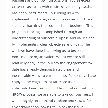
business and our own discussions, TCC selected
GROW to assist us with Business Coaching. Graham
has been instrumental in guiding us with
implementing strategies and processes which are
steadily changing the course of our business. This
progress is being accomplished through an
understanding of our core purpose and values and
by implementing clear objectives and goals. The
work we have done is allowing us to become a far
more mature organisation. Whilst we are still
relatively early in the journey the engagement to-
date has already demonstrated clear and
measurable value to our business. Personally I have
enjoyed the engagement far more than I
anticipated and I am excited to see where, with the
GROW process, we are able to take our business. I
would highly recommend Graham and GROW for
any organisation looking to unlock their true