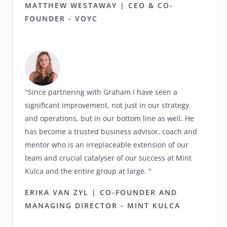
MATTHEW WESTAWAY | CEO & CO-
FOUNDER - VOYC
"Since partnering with Graham I have seen a
significant improvement, not just in our strategy
and operations, but in our bottom line as well. He
has become a trusted business advisor, coach and
mentor who is an irreplaceable extension of our
team and crucial catalyser of our success at Mint
Kulca and the entire group at large. "
ERIKA VAN ZYL | CO-FOUNDER AND
MANAGING DIRECTOR - MINT KULCA