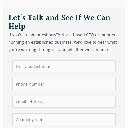
Let’s Talk and See If We Can
Help
If you’re a Johannesburg/Pretoria-based CEO or founder
running an established business, we’d love to hear what
you’re working through — and whether we can help.
N
a
m
P
e
h
*
o
E
n
m
e
a
C
n
i
o
u