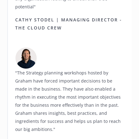
potential"
CATHY STODEL | MANAGING DIRECTOR -
THE CLOUD CREW
"The Strategy planning workshops hosted by
Graham have forced important decisions to be
made in the business. They have also enabled a
rhythm in executing the most important objectives
for the business more effectively than in the past.
Graham shares insights, best practices, and
ingredients for success and helps us plan to reach
our big ambitions."