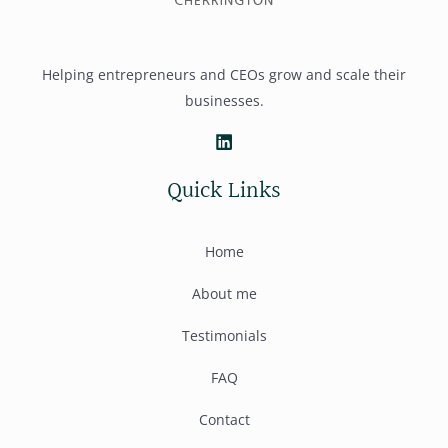
Helping entrepreneurs and CEOs grow and scale their
businesses.
Quick Links
Home
About me
Testimonials
FAQ
Contact