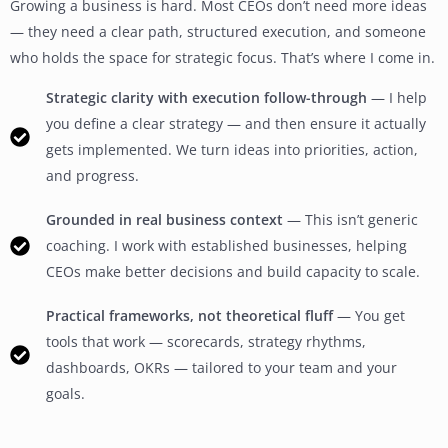
Growing a business is hard. Most CEOs don’t need more ideas
— they need a clear path, structured execution, and someone
who holds the space for strategic focus. That’s where I come in.
Strategic clarity with execution follow-through
— I help
you define a clear strategy — and then ensure it actually
gets implemented. We turn ideas into priorities, action,
and progress.
Grounded in real business context
— This isn’t generic
coaching. I work with established businesses, helping
CEOs make better decisions and build capacity to scale.
Practical frameworks, not theoretical fluff
— You get
tools that work — scorecards, strategy rhythms,
dashboards, OKRs — tailored to your team and your
goals.