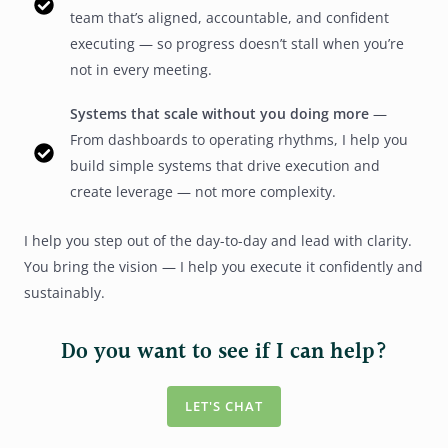
team that’s aligned, accountable, and confident
executing — so progress doesn’t stall when you’re
not in every meeting.
Systems that scale without you doing more
—
From dashboards to operating rhythms, I help you
build simple systems that drive execution and
create leverage — not more complexity.
I help you step out of the day-to-day and lead with clarity.
You bring the vision — I help you execute it confidently and
sustainably.
Do you want to see if I can help?
LET'S CHAT