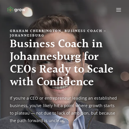
Skip
MAI
to
ME
content
GRAHAM CHERRINGTON, BUSINESS COACH -
JOHANNESBURG
Business Coach in
Johannesburg for
CEOs Ready to Scale
with Confidence
If you’re a CEO or entrepreneur leading an established
business, you’ve likely hit a point where growth starts
to plateau — not due to lack of ambition, but because
the path forward is unclear.