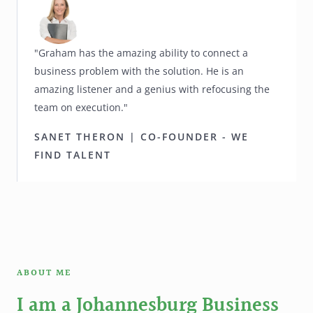
"Graham has the amazing ability to connect a
business problem with the solution. He is an
amazing listener and a genius with refocusing the
team on execution."
SANET THERON | CO-FOUNDER - WE
FIND TALENT
ABOUT ME
I am a Johannesburg Business