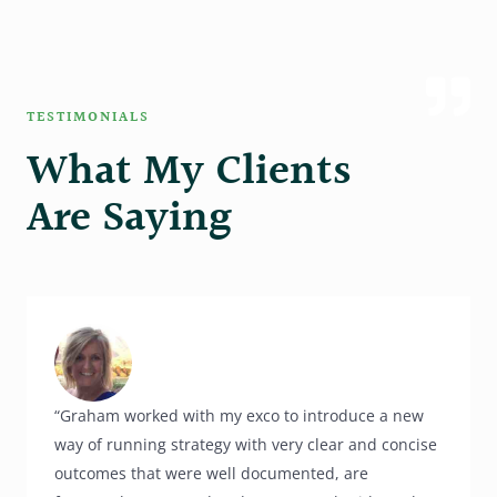
TESTIMONIALS
What My Clients
Are Saying
“Graham worked with my exco to introduce a new
way of running strategy with very clear and concise
outcomes that were well documented, are