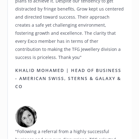
plans to achieve it. Despite our tendency to get
distracted by fringe benefits, Grow kept us centered
and directed toward success. Their approach
creates a safe yet challenging environment,
fostering growth and excellence. The clarity that
every Exco member has in terms of ther
contribution to making the TFG Jewellery division a
success is priceless. Thank you"
KHALID MOHAMED | HEAD OF BUSINESS
- AMERICAN SWISS, STERNS & GALAXY &
CO
"Following a referral from a highly successful