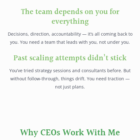
The team depends on you for
everything
Decisions, direction, accountability — it’s all coming back to
you. You need a team that leads with you, not under you.
Past scaling attempts didn’t stick
You’ve tried strategy sessions and consultants before. But
without follow-through, things drift. You need traction —
not just plans.
Why CEOs Work With Me