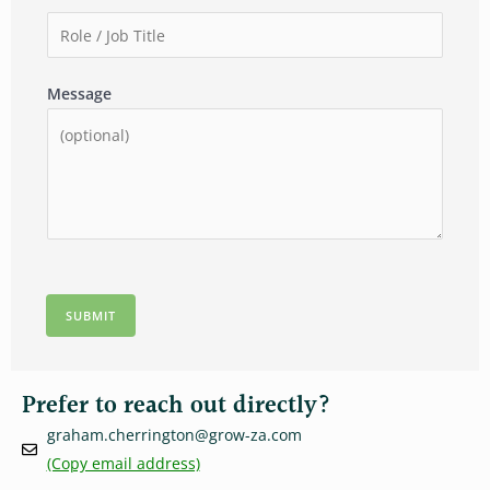
l
m
m
R
*
p
b
o
a
e
l
Message
n
r
e
y
*
/
*
J
o
b
T
i
t
SUBMIT
l
e
*
Prefer to reach out directly?
graham.cherrington@grow-za.com
(Copy email address)