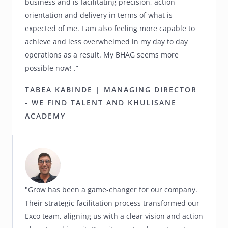
business and is facilitating precision, action
orientation and delivery in terms of what is
expected of me. I am also feeling more capable to
achieve and less overwhelmed in my day to day
operations as a result. My BHAG seems more
possible now! .”
TABEA KABINDE | MANAGING DIRECTOR
- WE FIND TALENT AND KHULISANE
ACADEMY
"Grow has been a game-changer for our company.
Their strategic facilitation process transformed our
Exco team, aligning us with a clear vision and action