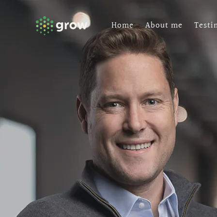
Skip
to
Home
About me
Testi
content