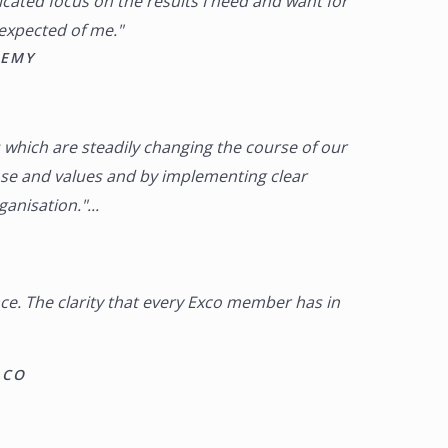
cated focus on the results I need and want for
 expected of me."
DEMY
 which are steadily changing the course of our
se and values and by implementing clear
nisation."...
nce. The clarity that every Exco member has in
 CO