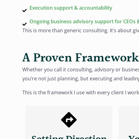
Execution support & accountability
Ongoing business advisory support for CEOs 
This is more than generic consulting. It’s about gi
A Proven Framework 
Whether you call it consulting, advisory or bus
you’re not just planning, but executing and leadin
This is the framework I use with every client I work