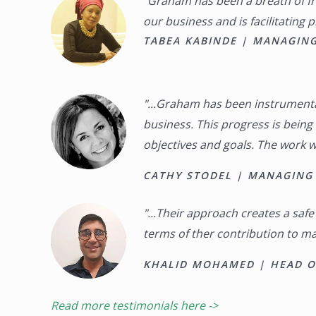
“Graham has been a breath of fre
our business and is facilitating 
TABEA KABINDE | MANAGING
"...Graham has been instrumenta
business. This progress is bein
objectives and goals. The work w
CATHY STODEL | MANAGING 
"...Their approach creates a saf
terms of ther contribution to mak
KHALID MOHAMED | HEAD OF
Read more testimonials here ->