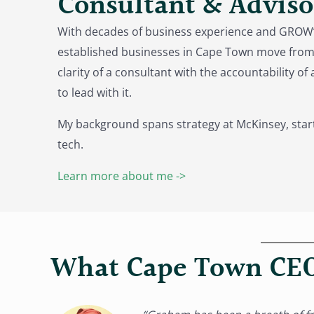
Consultant & Adviso
With decades of business experience and GROW’
established businesses in Cape Town move from 
clarity of a consultant with the accountability o
to lead with it.
My background spans strategy at McKinsey, star
tech.
Learn more about me ->
What Cape Town CEO