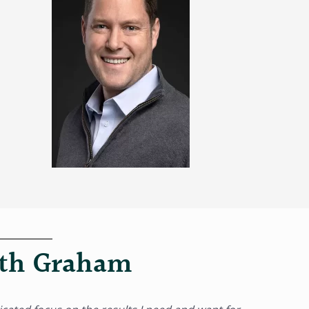
ith Graham