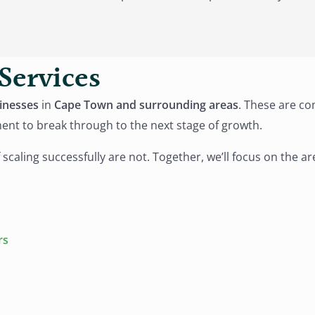
Services
inesses
in
Cape Town and surrounding areas
. These are co
ment to break through to the next stage of growth.
 scaling successfully are not. Together, we’ll focus on the 
rs