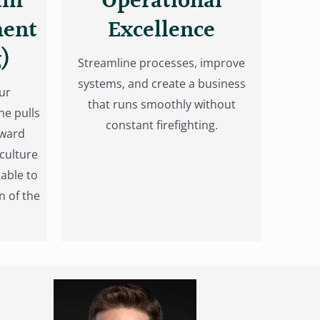
am
Operational
ment
Excellence
)
Streamline processes, improve
systems, and create a business
ur
that runs smoothly without
ne pulls
constant firefighting.
oward
culture
able to
n of the