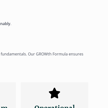
inably
.
our fundamentals. Our GROWth Formula ensures