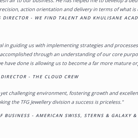
sh air to our business. He has helped me to develop a dedi
precision, action orientation and delivery in terms of what is
 DIRECTOR - WE FIND TALENT AND KHULISANE ACA
l in guiding us with implementing strategies and processes
g accomplished through an understanding of our core purpo
e have done is allowing us to become a far more mature orga
DIRECTOR - THE CLOUD CREW
e yet challenging environment, fostering growth and excelle
ing the TFG Jewellery division a success is priceless."
 BUSINESS - AMERICAN SWISS, STERNS & GALAXY &