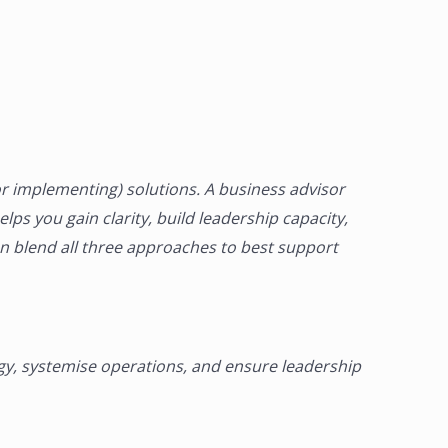
r implementing) solutions. A
business advisor
lps you gain clarity, build leadership capacity,
en blend all three approaches to best support
egy, systemise operations, and ensure leadership