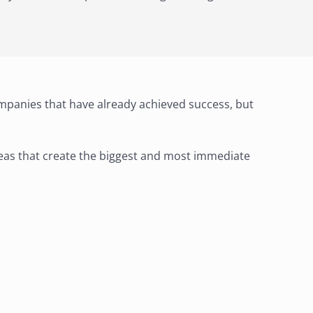
mpanies that have already achieved success, but
areas that create the biggest and most immediate