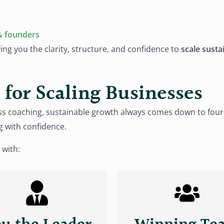
& founders
ving you the clarity, structure, and confidence to
scale susta
for Scaling Businesses
iness coaching, sustainable growth always comes down to f
g with confidence.
 with: