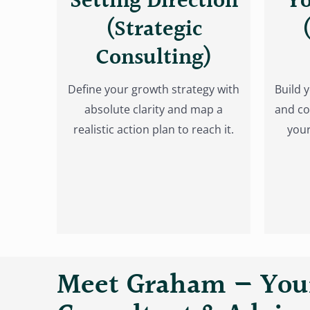
Setting Direction
Yo
(Strategic
Consulting)
Define your growth strategy with
Build 
absolute clarity and map a
and co
realistic action plan to reach it.
your
Meet Graham — Your