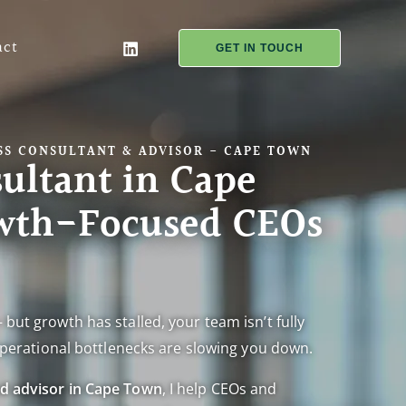
act
GET IN TOUCH
S CONSULTANT & ADVISOR - CAPE TOWN
ultant in Cape
wth-Focused CEOs
 but growth has stalled, your team isn’t fully
r operational bottlenecks are slowing you down.
nd advisor in Cape Town
, I help CEOs and