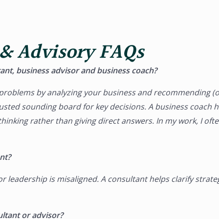
 & Advisory FAQs
ant, business advisor and business coach?
c problems by analyzing your business and recommending (o
rusted sounding board for key decisions. A
business coach
he
inking rather than giving direct answers. In my work, I oft
nt?
leadership is misaligned. A consultant helps clarify strat
ltant or advisor?