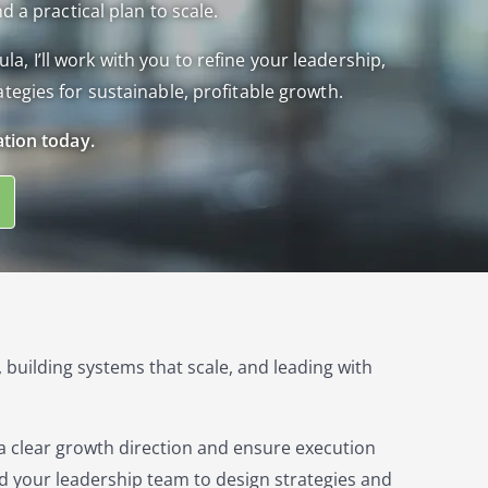
d a practical plan to scale.
 I’ll work with you to refine your leadership,
tegies for sustainable, profitable growth.
ation today.
 building systems that scale, and leading with
 a clear growth direction and ensure execution
d your leadership team to design strategies and