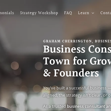
monials
Strategy Workshop
FAQ
Learn
Cont
GRAHAM CHERRINGTON, BUSINES
Business Cons
Town for Gro
& Founders
You’ve built a successful business —
aligned, the strategy isn’t clear, o
As a trusted
business consultant a