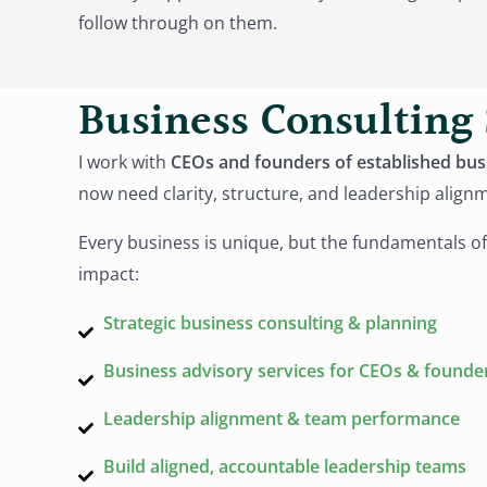
follow through on them.
Business Consulting 
I work with
CEOs and founders of established bus
now need clarity, structure, and leadership align
Every business is unique, but the fundamentals of
impact:
Strategic business consulting & planning
Business advisory services for CEOs & founde
Leadership alignment & team performance
Build aligned, accountable leadership teams