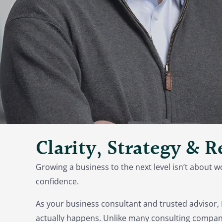
Clarity, Strategy & 
Growing a business to the next level isn’t about w
confidence.
As your business consultant and trusted advisor, 
actually happens. Unlike many consulting compani