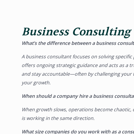
Business Consulting
What’s the difference between a business consult
A
business consultant
focuses on solving specifi
offers ongoing strategic guidance and acts as a t
and stay accountable—often by challenging your th
your growth.
When should a company hire a business consulta
When growth slows, operations become chaotic, or 
is working in the same direction.
What size companies do you work with as a consu