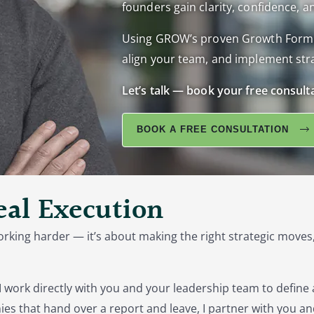
founders gain clarity, confidence, an
Using GROW’s proven Growth Formula,
align your team, and implement stra
Let’s talk — book your free consult
BOOK A FREE CONSULTATION
Real Execution
orking harder — it’s about making the right strategic moves,
I work directly with you and your leadership team to define
es that hand over a report and leave, I partner with you an