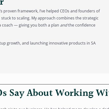
r
s proven framework, I’ve helped CEOs and founders of
stuck to scaling. My approach combines the strategic
f a coach — giving you both a plan
and
the confidence
tup growth, and launching innovative products in SA
s Say About Working W