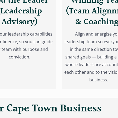
u the Leader
Winning Te
(Leadership
(Team Align
Advisory)
& Coaching
your leadership capabilities
Align and energise yo
nfidence, so you can guide
leadership team so everyo
 team with purpose and
in the same direction t
conviction.
shared goals — building a 
where leaders are account
each other and to the visio
business.
 Cape Town Business